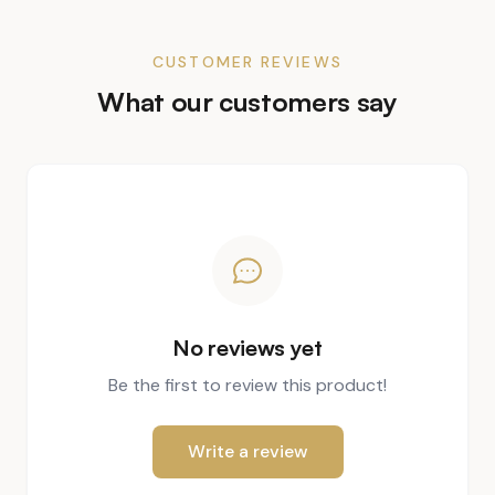
CUSTOMER REVIEWS
What our customers say
No reviews yet
Be the first to review this product!
Write a review