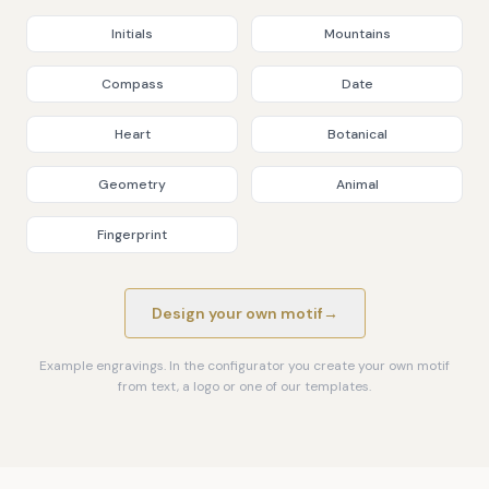
Initials
Mountains
Compass
Date
Heart
Botanical
Geometry
Animal
Fingerprint
Design your own motif
→
Example engravings. In the configurator you create your own motif
from text, a logo or one of our templates.