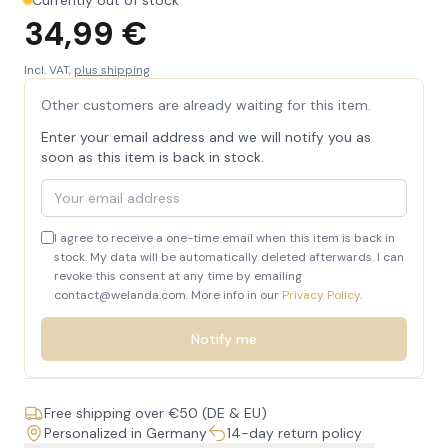
Currently out of stock
34,99 €
Incl. VAT,
plus shipping
Other customers are already waiting for this item.
Enter your email address and we will notify you as
soon as this item is back in stock.
Your email address
I agree to receive a one-time email when this item is back in
stock. My data will be automatically deleted afterwards. I can
revoke this consent at any time by emailing
contact@welanda.com. More info in our
Privacy Policy
.
Notify me
Free shipping over €50 (DE & EU)
Personalized in Germany
14-day return policy