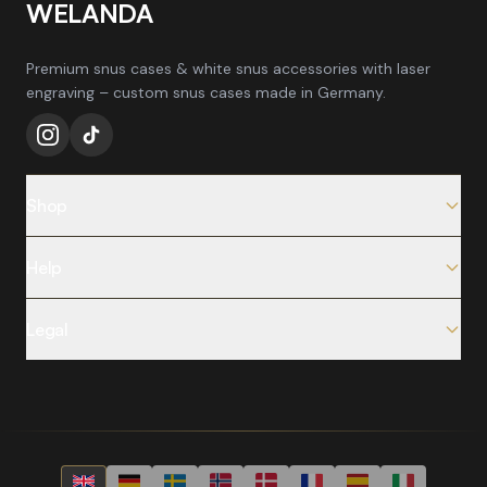
WELANDA
Premium snus cases & white snus accessories with laser
engraving – custom snus cases made in Germany.
Shop
All Products
Help
Snus Cases
FAQ
New Arrivals
Legal
Shipping & Delivery
Bestsellers
Legal Notice
Returns & Exchanges
Blog
Privacy Policy
Request Withdrawal
Which Can Suits You?
Terms & Conditions
Contact
How Engraving Works