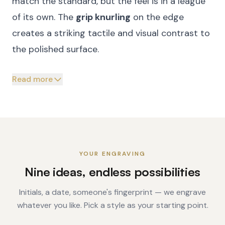
match the standard, but the feel is in a league
of its own. The
grip knurling
on the edge
creates a striking tactile and visual contrast to
the polished surface.
Read more
YOUR ENGRAVING
Nine ideas, endless possibilities
Initials, a date, someone's fingerprint — we engrave
whatever you like. Pick a style as your starting point.