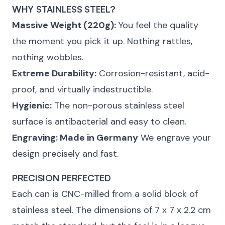
WHY STAINLESS STEEL?
Massive Weight (220g):
You feel the quality
the moment you pick it up. Nothing rattles,
nothing wobbles.
Extreme Durability:
Corrosion-resistant, acid-
proof, and virtually indestructible.
Hygienic:
The non-porous stainless steel
surface is antibacterial and easy to clean.
Engraving: Made in Germany
We engrave your
design precisely and fast.
PRECISION PERFECTED
Each can is CNC-milled from a solid block of
stainless steel. The dimensions of 7 x 7 x 2.2 cm