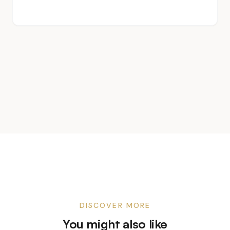
DISCOVER MORE
You might also like