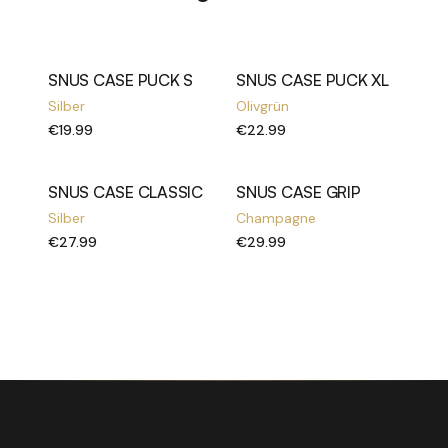
SNUS CASE PUCK S
SNUS CASE PUCK XL
Silber
Olivgrün
€19.99
€22.99
SNUS CASE CLASSIC
SNUS CASE GRIP
Silber
Champagne
€27.99
€29.99