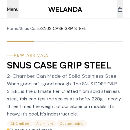
Skip to main content
WELANDA
Menu
Home
/
Snus Cans
/
SNUS CASE GRIP STEEL
NEW ARRIVALS
SNUS CASE GRIP STEEL
2-Chamber Can Made of Solid Stainless Steel
When good isn't good enough: The SNUS DOSE GRIP
STEEL is the ultimate tier. Crafted from solid stainless
steel, this can tips the scales at a hefty 220g – nearly
three times the weight of our aluminum models. It's
heavy, it's cool, it's indestructible.
CNC milled
Aluminum
Customizable