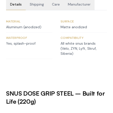
Details
Shipping
Care
Manufacturer
MATERIAL
SURFACE
Aluminum (anodized)
Matte anodized
WATERPROOF
COMPATIBILITY
Yes, splash-proof
All white snus brands
(Velo, ZYN, Lyft, Skruf,
Siberia)
SNUS DOSE GRIP STEEL – Built for
Life (220g)