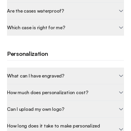
Are the cases waterproof?
Which case is right for me?
Personalization
What can I have engraved?
How much does personalization cost?
Can I upload my own logo?
How long does it take to make personalized