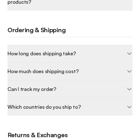
products?
Ordering & Shipping
How long does shipping take?
How much does shipping cost?
Can I track my order?
Which countries do you ship to?
Returns & Exchanges