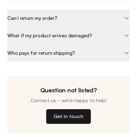
Can I return my order?
What if my product arrives damaged?
Who pays for return shipping?
Question not listed?
Contact us – we're happy to help!
Get in touch