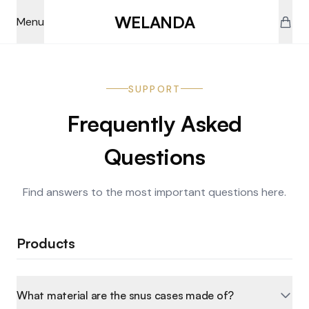
Skip to main content
WELANDA
Menu
SUPPORT
Frequently Asked
Questions
Find answers to the most important questions here.
Products
What material are the snus cases made of?