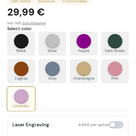
CNC milled
Aluminum
Customizable
29,99 €
Incl. VAT,
plus shipping
Select color
Black
Silver
Purple
Dark Green
Cognac
Gray
Champagne
Pink
Lavender
Laser Engraving
4.99
€
per option