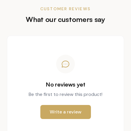
CUSTOMER REVIEWS
What our customers say
No reviews yet
Be the first to review this product!
Write a review