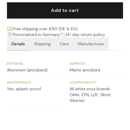
Add to cart
Free shipping over €50 (DE & EU)
Personalized in Germany
14-day return policy
Details
Shipping
Care
Manufacturer
MATERIAL
SURFACE
Aluminum (anodized)
Matte anodized
WATERPROOF
COMPATIBILITY
Yes, splash-proof
All white snus brands
(Velo, ZYN, Lyft, Skruf,
Siberia)