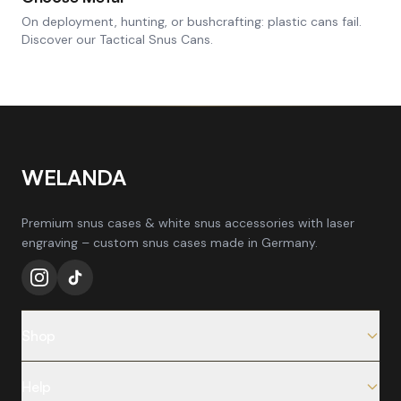
On deployment, hunting, or bushcrafting: plastic cans fail.
Discover our Tactical Snus Cans.
WELANDA
Premium snus cases & white snus accessories with laser
engraving – custom snus cases made in Germany.
Shop
All Products
Help