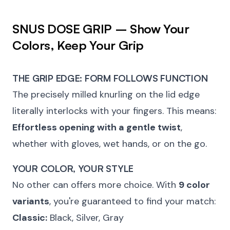
SNUS DOSE GRIP – Show Your
Colors, Keep Your Grip
THE GRIP EDGE: FORM FOLLOWS FUNCTION
The precisely milled knurling on the lid edge
literally interlocks with your fingers. This means:
Effortless opening with a gentle twist
,
whether with gloves, wet hands, or on the go.
YOUR COLOR, YOUR STYLE
No other can offers more choice. With
9 color
variants
, you're guaranteed to find your match:
Classic:
Black, Silver, Gray