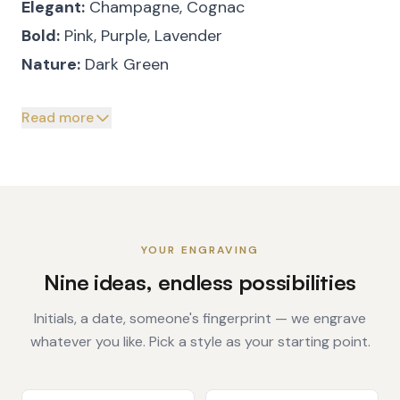
Elegant:
Champagne, Cognac
Bold:
Pink, Purple, Lavender
Nature:
Dark Green
Read more
YOUR ENGRAVING
Nine ideas, endless possibilities
Initials, a date, someone's fingerprint — we engrave
whatever you like. Pick a style as your starting point.