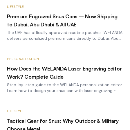
LIFESTYLE
Premium Engraved Snus Cans – Now Shipping
to Dubai, Abu Dhabi & All UAE
The UAE has officially approved nicotine pouches. WELANDA
delivers personalized premium cans directly to Dubai, Abu
Dhabi, and all Emirates.
PERSONALIZATION
How Does the WELANDA Laser Engraving Editor
Work? Complete Guide
Step-by-step guide to the WELANDA personalization editor.
Learn how to design your snus can with laser engraving -
from image selection to the finished engraving.
LIFESTYLE
Tactical Gear for Snus: Why Outdoor & Military
Choose Metal