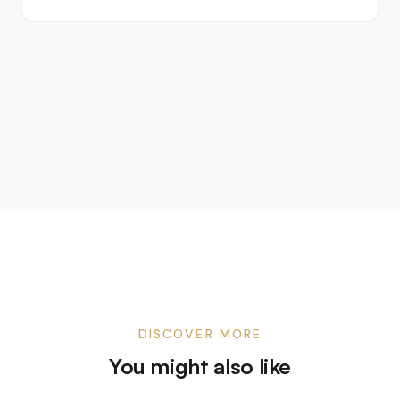
DISCOVER MORE
You might also like