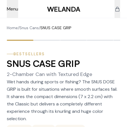
Skip to main content
WELANDA
Menu
Home
/
Snus Cans
/
SNUS CASE GRIP
BESTSELLERS
SNUS CASE GRIP
2-Chamber Can with Textured Edge
Wet hands during sports or fishing? The SNUS DOSE
GRIP is built for situations where smooth surfaces fail.
It shares the compact dimensions (7 x 2.2 cm) with
the Classic but delivers a completely different
experience through its knurling and huge color
selection.