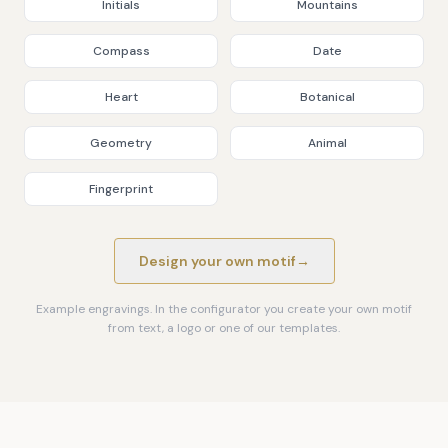
Initials
Mountains
Compass
Date
Heart
Botanical
Geometry
Animal
Fingerprint
Design your own motif
→
Example engravings. In the configurator you create your own motif
from text, a logo or one of our templates.