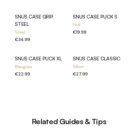
SNUS CASE GRIP
SNUS CASE PUCK S
STEEL
Pink
Steel
€19.99
€34.99
SNUS CASE PUCK XL
SNUS CASE CLASSIC
Blaugrau
Silber
€22.99
€27.99
Related Guides & Tips